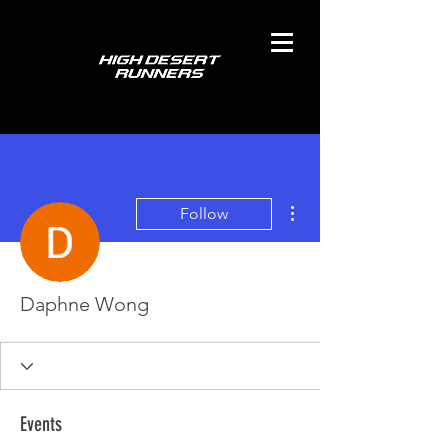
More actions
Follow
Daphne Wong
Events