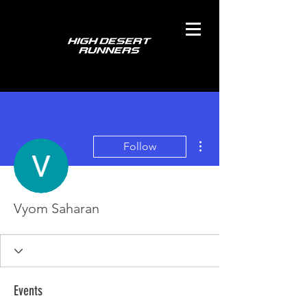
More actions
Follow
Vyom Saharan
Events