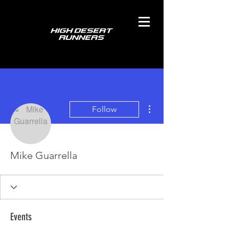
More actions
Follow
Mike Guarrella
Events