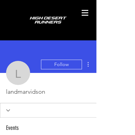
More actions
Follow
landmarvidson
landmarvidson
Events