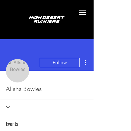
More actions
Follow
Alisha Bowles
Events