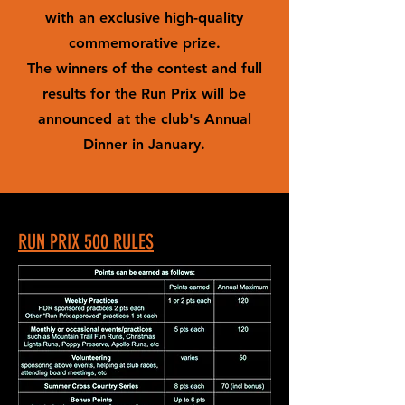
with an exclusive high-quality
commemorative prize.
The winners of the contest and full
results for the Run Prix will be
announced at the club's Annual
Dinner in January.
RUN PRIX 500 RULES