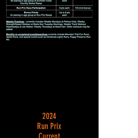
2024
Run Prix
Current