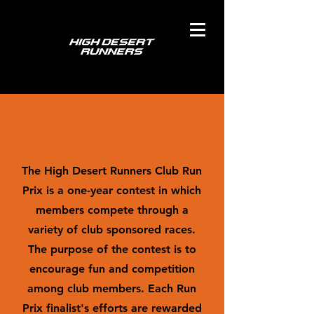
Run Prix
The High Desert Runners Club Run
Prix is a one-year contest in which
members compete through a
variety of club sponsored races.
The purpose of the contest is to
encourage fun and competition
among club members. Each Run
Prix finalist's efforts are rewarded