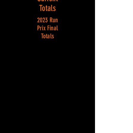
Totals
2023 Run
Prix Final
Totals