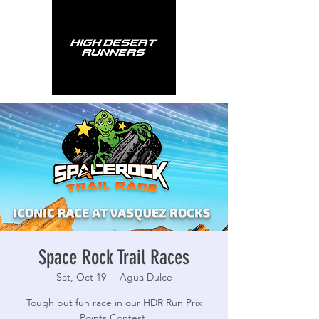
Space Rock Trail Races
Sat, Oct 19
  |  
Agua Dulce
Tough but fun race in our HDR Run Prix
Points Contest.