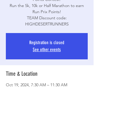
Run the 5k, 10k or Half Marathon to earn
Run Prix Points!
TEAM Discount code:
Registration is closed
See other events
Time & Location
Oct 19, 2024, 7:30 AM – 11:30 AM
Agua Dulce, 10700 Escondido Canyon Rd,
Agua Dulce, CA 91390, USA
Share This Event