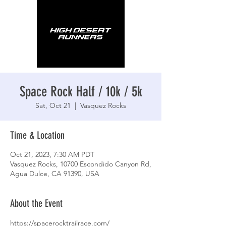
Space Rock Half / 10k / 5k
Sat, Oct 21
  |  
Vasquez Rocks
Time & Location
Oct 21, 2023, 7:30 AM PDT
Vasquez Rocks, 10700 Escondido Canyon Rd,
Agua Dulce, CA 91390, USA
About the Event
https://spacerocktrailrace.com/