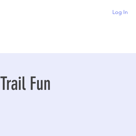
Log In
rail Fun