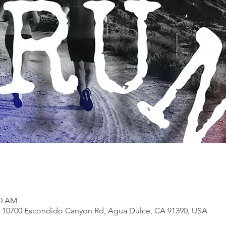
30 AM
, 10700 Escondido Canyon Rd, Agua Dulce, CA 91390, USA