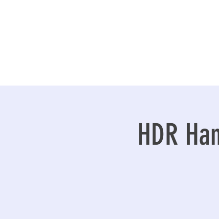
HDR Han