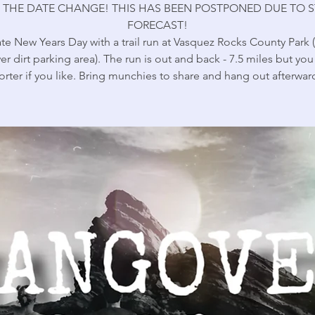
 THE DATE CHANGE! THIS HAS BEEN POSTPONED DUE TO 
FORECAST!
te New Years Day with a trail run at Vasquez Rocks County Park 
er dirt parking area). The run is out and back - 7.5 miles but yo
orter if you like. Bring munchies to share and hang out afterwar