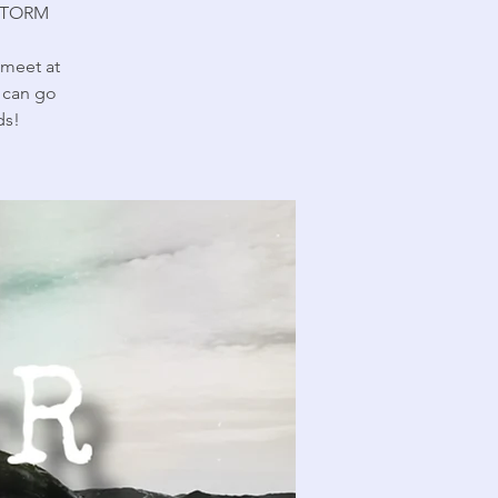
STORM
(meet at
u can go
ds!