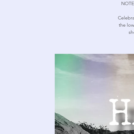
NOTE
Celebra
the low
sh