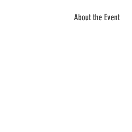
About the Event