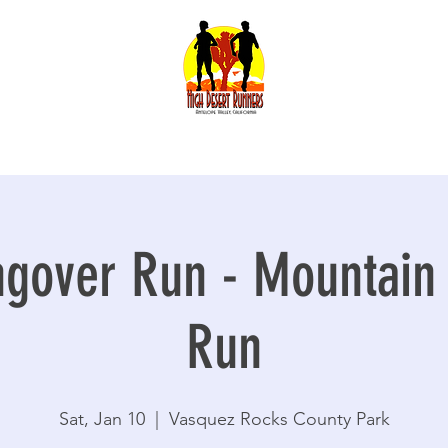
gover Run - Mountain T
Run
Sat, Jan 10
  |  
Vasquez Rocks County Park