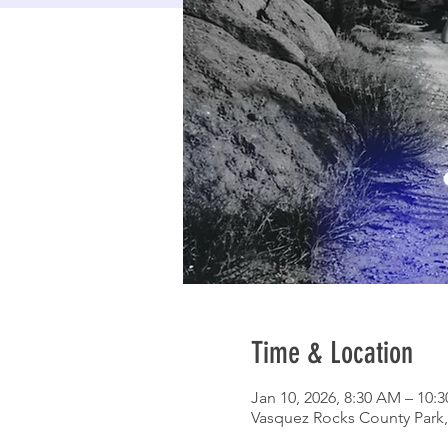
Time & Location
Jan 10, 2026, 8:30 AM – 10:
Vasquez Rocks County Park