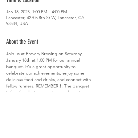
Time & Location
Jan 18, 2025, 1:00 PM – 4:00 PM
Lancaster, 42705 8th St W, Lancaster, CA
93534, USA
About the Event
Join us at Bravery Brewing on Saturday, 
January 18th at 1:00 PM for our annual 
banquet. It's a great opportunity to 
celebrate our achievements, enjoy some 
delicious food and drinks, and connect with 
fellow runners. REMEMBER!!! The banquet 
is free for all with an active membership, or 
$20 for non-members.
Share This Event