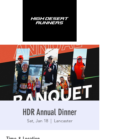
HDR Annual Dinner
Sat, Jan 18
  |  
Lancaster